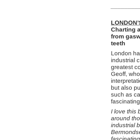
________
LONDON’
Charting a
from gaswo
teeth
London has
industrial
greatest c
Geoff, who
interpretat
but also pu
such as can
fascinating
I love thi
around tho
industrial 
Bermondsey
fascinating