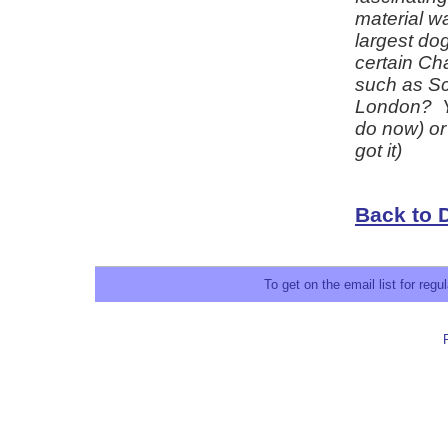
material w
largest dog
certain Ch
such as Sc
London? Yo
do now) or 
got it)
Back to 
To get on the email list for reg