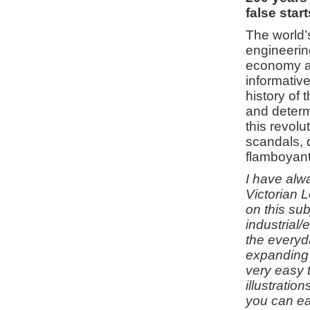
false star
The world’s
engineering
economy an
informative
history of 
and determ
this revolu
scandals, 
flamboyant
I have alwa
Victorian 
on this su
industrial/
the everyd
expanding 
very easy t
illustrati
you can ea