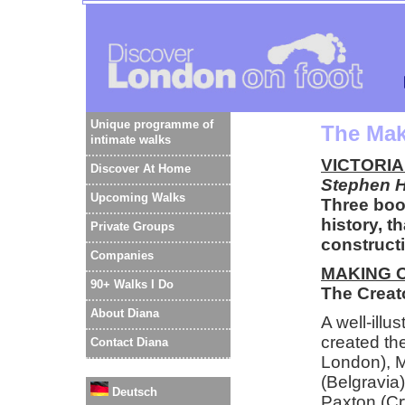
Unique programme of
The Mak
intimate walks
VICTORI
Discover At Home
Stephen H
Upcoming Walks
Three book
history, t
Private Groups
construct
Companies
MAKING 
90+ Walks I Do
The Creat
About Diana
A well-illu
created th
Contact Diana
London), M
(Belgravia
Deutsch
Paxton (Cr