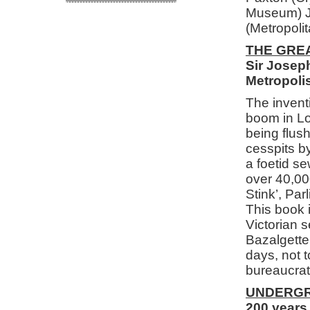
Museum) Jo
(Metropoli
THE GRE
Sir Joseph
Metropoli
The inventi
boom in Lo
being flus
cesspits b
a foetid se
over 40,00
Stink’, Pa
This book i
Victorian s
Bazalgette
days, not t
bureaucrats
UNDERGR
200 years